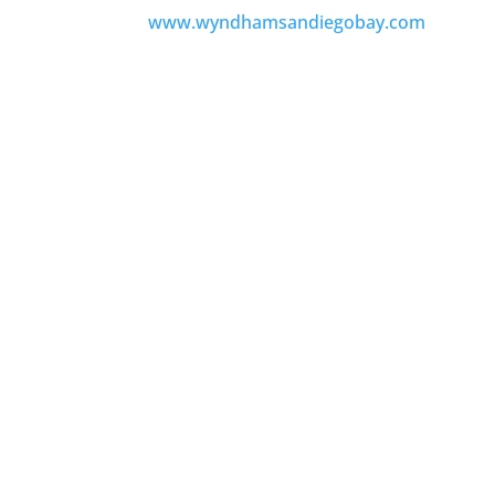
www.wyndhamsandiegobay.com