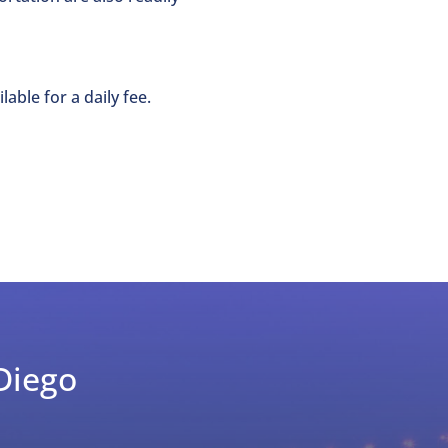
lable for a daily fee.
Diego