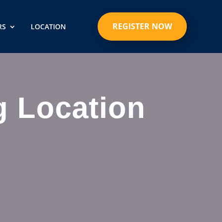
REGISTER NOW
RS
LOCATION
g Location