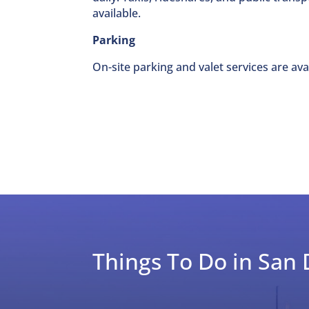
available.
Parking
On-site parking and valet services are avai
Things To Do in San 