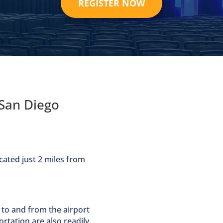
REGISTER NOW
San Diego
cated just 2 miles from
 to and from the airport
ortation are also readily