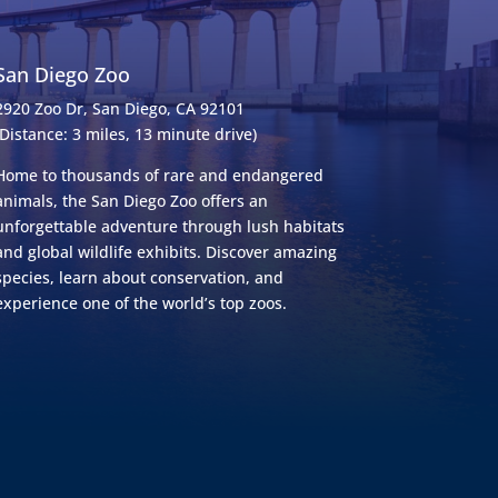
San Diego Zoo
2920 Zoo Dr, San Diego, CA 92101
(Distance: 3 miles, 13 minute drive)
Home to thousands of rare and endangered
animals, the San Diego Zoo offers an
unforgettable adventure through lush habitats
and global wildlife exhibits. Discover amazing
species, learn about conservation, and
experience one of the world’s top zoos.