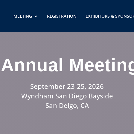
MEETING
REGISTRATION
EXHIBITORS & SPONSO
Annual Meetin
September 23-25, 2026
Wyndham San Diego Bayside
San Deigo, CA