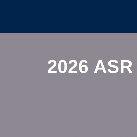
2026 ASR 