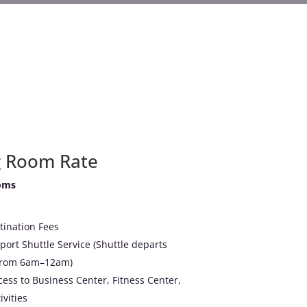
g Room Rate
oms
tination Fees
ort Shuttle Service (Shuttle departs
 from 6am–12am)
ss to Business Center, Fitness Center,
vities