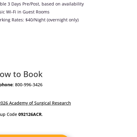
ble 3 Days Pre/Post, based on availability
ic Wi-Fi in Guest Rooms
rking Rates: $40/Night (overnight only)
ow to Book
 phone
: 800-996-3426
2026 Academy of Surgical Research
oup Code
092126ACR
.