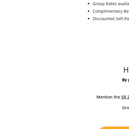
Group Rates availa
Complimentary Bas
Discounted Self-Pa
H
By
Mention the
SR 
Gr