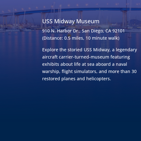
USS Midway Museum
910 N. Harbor Dr., San Diego, CA 92101
(Distance: 0.5 miles, 10 minute walk)
Explore the storied USS Midway, a legendary
aircraft carrier-turned-museum featuring
exhibits about life at sea aboard a naval
warship, flight simulators, and more than 30
restored planes and helicopters.