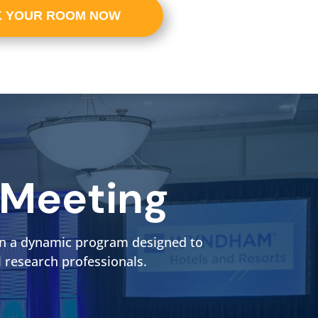
 YOUR ROOM NOW
 Meeting
t in a dynamic program designed to
l research professionals.