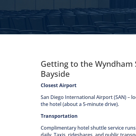
Getting to the Wyndham 
Bayside
Closest Airport
San Diego International Airport (SAN) – lo
the hotel (about a 5-minute drive).
Transportation
Complimentary hotel shuttle service runs
daily. Taxis, rideshares, and public transp