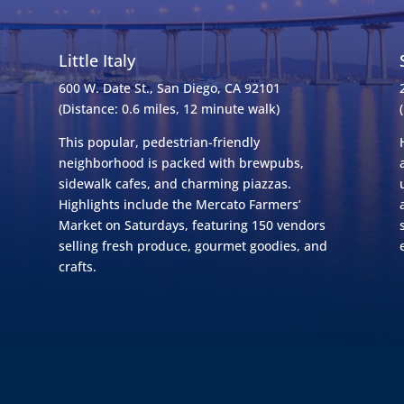
Little Italy
600 W. Date St., San Diego, CA 92101
(Distance: 0.6 miles, 12 minute walk)
This popular, pedestrian-friendly
neighborhood is packed with brewpubs,
sidewalk cafes, and charming piazzas.
Highlights include the Mercato Farmers’
Market on Saturdays, featuring 150 vendors
selling fresh produce, gourmet goodies, and
crafts.