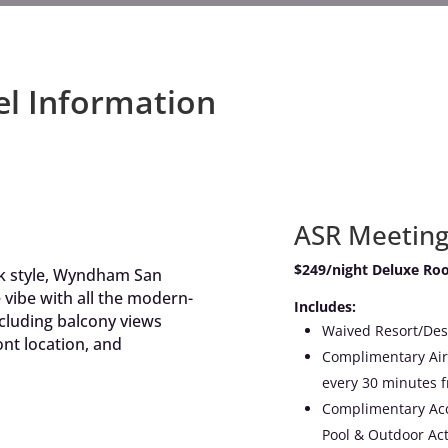
el Information
ASR Meetin
$249/night Deluxe Ro
ck style, Wyndham San
 vibe with all the modern-
Includes:
ncluding balcony views
Waived Resort/Des
nt location, and
Complimentary Airp
every 30 minutes
Complimentary Acce
Pool & Outdoor Acti