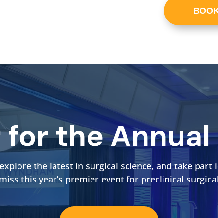
BOOK
r for the Annual
explore the latest in surgical science, and take par
 miss this year’s premier event for preclinical surgica