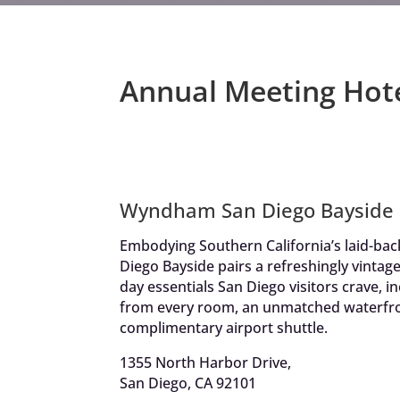
Annual Meeting Hot
Wyndham San Diego Bayside
Embodying Southern California’s laid-ba
Diego Bayside pairs a refreshingly vintage
day essentials San Diego visitors crave, i
from every room, an unmatched waterfro
complimentary airport shuttle.
1355 North Harbor Drive,
San Diego, CA 92101