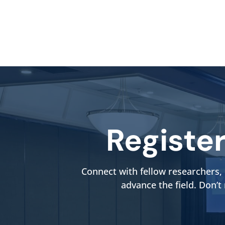
Registe
Connect with fellow researchers, 
advance the field. Don’t